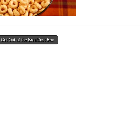
 Get Out of the Breakfast Box
avigation