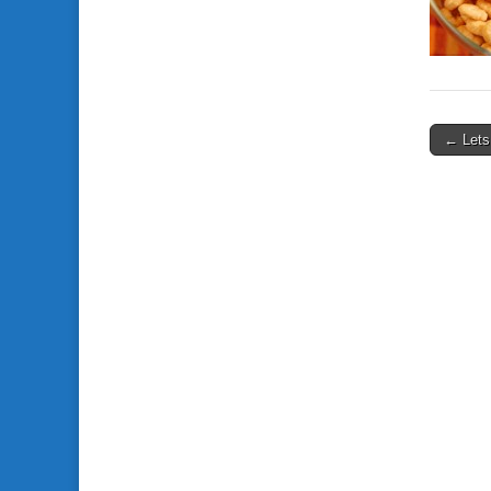
← Lets
Post n