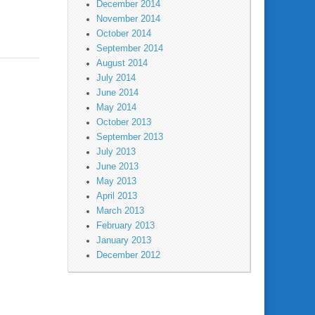
December 2014
November 2014
October 2014
September 2014
August 2014
July 2014
June 2014
May 2014
October 2013
September 2013
July 2013
June 2013
May 2013
April 2013
March 2013
February 2013
January 2013
December 2012