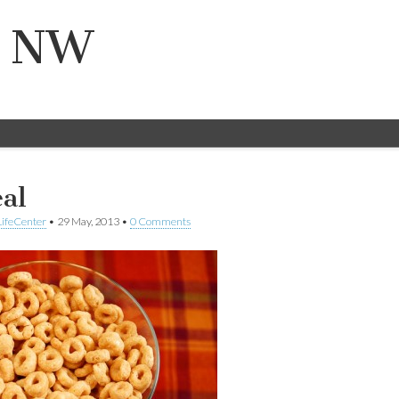
n NW
eal
ifeCenter
•
29 May, 2013
•
0 Comments