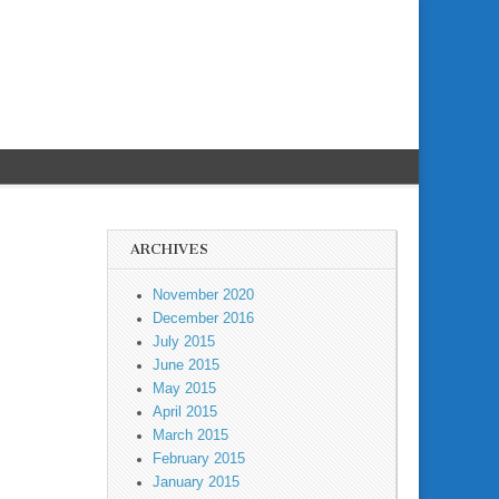
ARCHIVES
November 2020
December 2016
July 2015
June 2015
May 2015
April 2015
March 2015
February 2015
January 2015