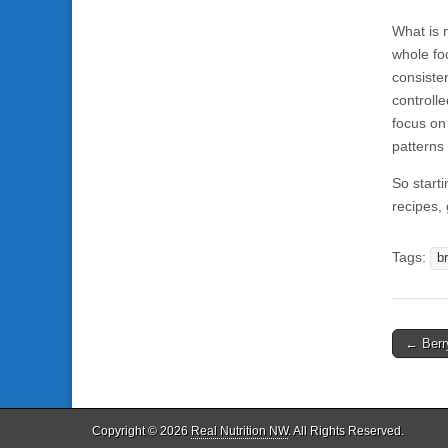
What is n
whole fo
consiste
controll
focus on
patterns 
So starti
recipes,
Tags:
b
← Berr
Post n
Copyright © 2026
Real Nutrition NW
. All Rights Reserved.