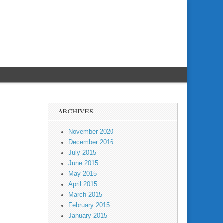
ARCHIVES
November 2020
December 2016
July 2015
June 2015
May 2015
April 2015
March 2015
February 2015
January 2015