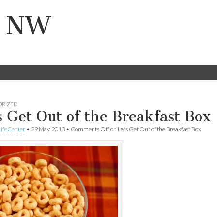
n NW
ORIZED
s Get Out of the Breakfast Box
ifeCenter
•
29 May, 2013
•
Comments Off
on Lets Get Out of the Breakfast Box