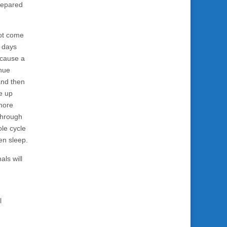
prepared
not come
r days
 cause a
inue
and then
e up
more
 through
ole cycle
en sleep.
als will
l