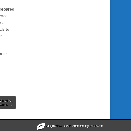
prepared
ience
n a
als to
r
s or
inville,
reline →
Magazine Basic created by
c.bavota
.