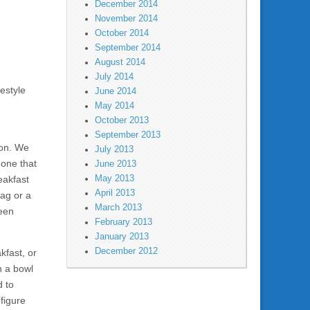
December 2014
November 2014
October 2014
September 2014
August 2014
July 2014
estyle
June 2014
May 2014
October 2013
September 2013
 on. We
July 2013
 one that
June 2013
May 2013
eakfast
April 2013
bag or a
March 2013
ween
February 2013
January 2013
December 2012
kfast, or
h a bowl
d to
figure