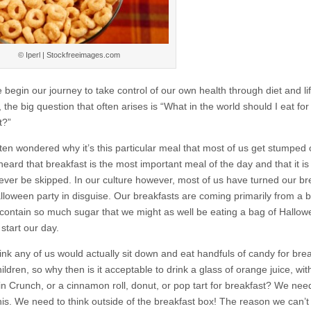
© Iperl | Stockfreeimages.com
begin our journey to take control of our own health through diet and lif
the big question that often arises is “What in the world should I eat for
t?”
ften wondered why it’s this particular meal that most of us get stumped
heard that breakfast is the most important meal of the day and that it is
ever be skipped. In our culture however, most of us have turned our br
alloween party in disguise. Our breakfasts are coming primarily from a 
contain so much sugar that we might as well be eating a bag of Hallo
start our day.
hink any of us would actually sit down and eat handfuls of candy for brea
hildren, so why then is it acceptable to drink a glass of orange juice, wit
in Crunch, or a cinnamon roll, donut, or pop tart for breakfast? We nee
his. We need to think outside of the breakfast box! The reason we can’t 