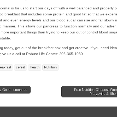
ormal is for us to start our days off with a well balanced and properly 
od breakfast that includes some protein and good fat so that we exper
nt and even energy levels and our blood sugar can rise and fall slowly i
ed manner. This allows our pancreas to function normally and our adren
 more important things than trying to keep our out of control blood suga
stable.
ng today, get out of the breakfast box and get creative. If you need idea
 give us a call at Robust Life Center: 206-365-1030.
reakfast
cereal
Health
Nutrition
y Good Lemonade
Free Nutrition Classes: Wood
avigation
Marysville & Sho