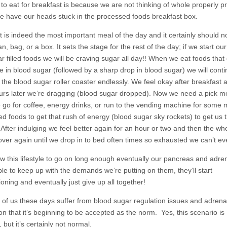
 to eat for breakfast is because we are not thinking of whole properly 
e have our heads stuck in the processed foods breakfast box.
t is indeed the most important meal of the day and it certainly should 
n, bag, or a box. It sets the stage for the rest of the day; if we start ou
r filled foods we will be craving sugar all day!! When we eat foods that
se in blood sugar (followed by a sharp drop in blood sugar) we will cont
 the blood sugar roller coaster endlessly. We feel okay after breakfast 
urs later we’re dragging (blood sugar dropped). Now we need a pick m
go for coffee, energy drinks, or run to the vending machine for some 
led foods to get that rush of energy (blood sugar sky rockets) to get us
 After indulging we feel better again for an hour or two and then the wh
over again until we drop in to bed often times so exhausted we can’t ev
ow this lifestyle to go on long enough eventually our pancreas and adren
ble to keep up with the demands we’re putting on them, they’ll start
oning and eventually just give up all together!
of us these days suffer from blood sugar regulation issues and adrena
on that it’s beginning to be accepted as the norm. Yes, this scenario is
but it’s certainly not normal.