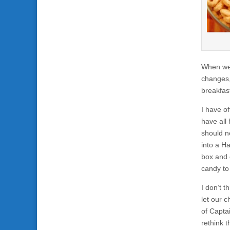
When we 
changes, 
breakfas
I have o
have all 
should n
into a H
box and 
candy to 
I don’t t
let our c
of Capta
rethink t