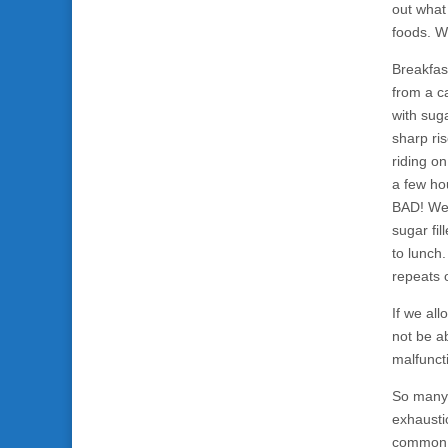
out what
foods. W
Breakfas
from a ca
with suga
sharp ri
riding on
a few ho
BAD! We 
sugar fil
to lunch.
repeats 
If we all
not be a
malfuncti
So many 
exhausti
common, 