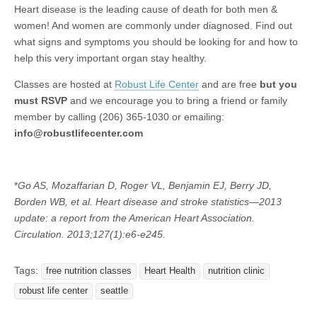
Heart disease is the leading cause of death for both men &
women! And women are commonly under diagnosed. Find out
what signs and symptoms you should be looking for and how to
help this very important organ stay healthy.
Classes are hosted at
Robust Life Center
and are free
but you
must RSVP
and we encourage you to bring a friend or family
member by calling (206) 365-1030 or emailing:
info@robustlifecenter.com
*
Go AS, Mozaffarian D, Roger VL, Benjamin EJ, Berry JD,
Borden WB, et al. Heart disease and stroke statistics—2013
update: a report from the American Heart Association.
Circulation. 2013;127(1):e6-e245.
Tags:
free nutrition classes
Heart Health
nutrition clinic
robust life center
seattle