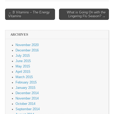
← B Vitamins – The Energy
What is Going On with the
Post navigation
Vitamins
Lingering Flu Season? →
ARCHIVES
November 2020
December 2016
July 2015
June 2015
May 2015
April 2015
March 2015
February 2015
January 2015
December 2014
November 2014
October 2014
September 2014