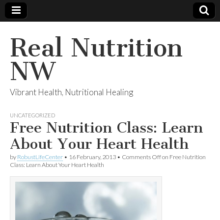
Real Nutrition
NW
Vibrant Health, Nutritional Healing
UNCATEGORIZED
Free Nutrition Class: Learn
About Your Heart Health
by
RobustLifeCenter
•
16 February, 2013
•
Comments Off
on Free Nutrition
Class: Learn About Your Heart Health