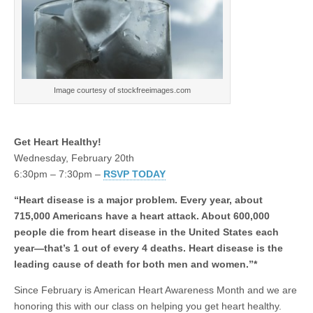
Image courtesy of stockfreeimages.com
Get Heart Healthy!
Wednesday, February 20th
6:30pm – 7:30pm –
RSVP TODAY
“Heart disease is a major problem. Every year, about
715,000 Americans have a heart attack. About 600,000
people die from heart disease in the United States each
year—that’s 1 out of every 4 deaths. Heart disease is the
leading cause of death for both men and women.”*
Since February is American Heart Awareness Month and we are
honoring this with our class on helping you get heart healthy.