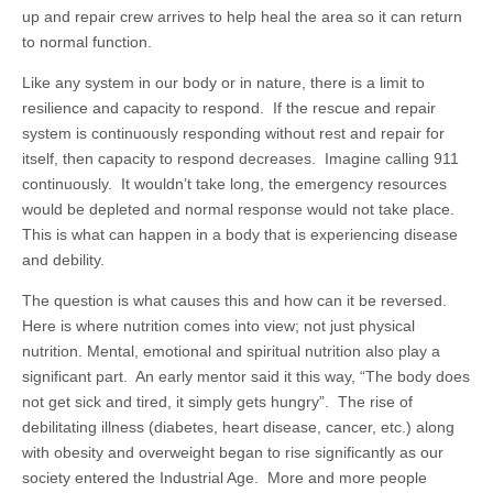
up and repair crew arrives to help heal the area so it can return
to normal function.
Like any system in our body or in nature, there is a limit to
resilience and capacity to respond. If the rescue and repair
system is continuously responding without rest and repair for
itself, then capacity to respond decreases. Imagine calling 911
continuously. It wouldn’t take long, the emergency resources
would be depleted and normal response would not take place.
This is what can happen in a body that is experiencing disease
and debility.
The question is what causes this and how can it be reversed.
Here is where nutrition comes into view; not just physical
nutrition. Mental, emotional and spiritual nutrition also play a
significant part. An early mentor said it this way, “The body does
not get sick and tired, it simply gets hungry”. The rise of
debilitating illness (diabetes, heart disease, cancer, etc.) along
with obesity and overweight began to rise significantly as our
society entered the Industrial Age. More and more people