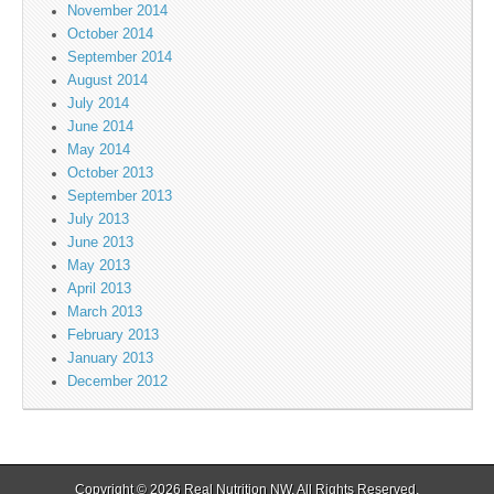
November 2014
October 2014
September 2014
August 2014
July 2014
June 2014
May 2014
October 2013
September 2013
July 2013
June 2013
May 2013
April 2013
March 2013
February 2013
January 2013
December 2012
Copyright © 2026
Real Nutrition NW
. All Rights Reserved.