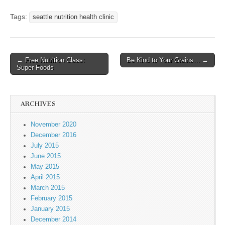
Tags:
seattle nutrition health clinic
← Free Nutrition Class:
Be Kind to Your Grains… →
Post navigation
Super Foods
ARCHIVES
November 2020
December 2016
July 2015
June 2015
May 2015
April 2015
March 2015
February 2015
January 2015
December 2014