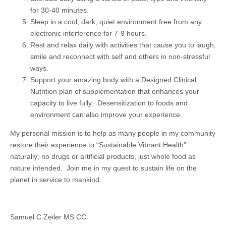
for 30-40 minutes.
Sleep in a cool, dark, quiet environment free from any
electronic interference for 7-9 hours.
Rest and relax daily with activities that cause you to laugh,
smile and reconnect with self and others in non-stressful
ways.
Support your amazing body with a Designed Clinical
Nutrition plan of supplementation that enhances your
capacity to live fully. Desensitization to foods and
environment can also improve your experience.
My personal mission is to help as many people in my community
restore their experience to “Sustainable Vibrant Health”
naturally; no drugs or artificial products, just whole food as
nature intended. Join me in my quest to sustain life on the
planet in service to mankind.
Samuel C Zeiler MS CC