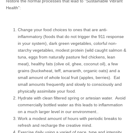
restore the normal processes that lead to “Sustainable Vibrant
Health”:
Change your food choices to ones that are anti-
inflammatory (foods that do not trigger the 911 response
in your system), dark green vegetables, colorful non-
starchy vegetables, modest protein (wild caught salmon &
tuna, eggs from naturally pasture fed chickens, lean
meat), healthy fats (olive oil, ghee, coconut oil), a few
grains (buckwheat, teff, amaranth, organic oats) and a
small amount of whole local fruit (apples, berries). Eat
small amounts frequently and slowly to consciously and
physically assimilate your food.
Hydrate with clean filtered spring or artesian water. Avoid
commercially bottled water as this leads to inflammation
on a much larger level in our environment..
Work a modest amount of hours with periodic breaks to
refresh and recharge the creative mind.
Exercise daily using a varied of pace, type and intensity