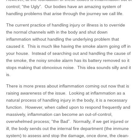
control; “the Ugly”. Our bodies have an amazing system of
handling problems that arise through the journey we call life.
The current practice of handling injury or illness is to override
the normal channels with in the body and shut down
inflammation without handling the underlying problem that
caused it. This is much like having the smoke alarm going off in
your house. Instead of searching out and handling the cause of
the smoke, the noisy smoke alarm has its battery removed so it
stops making that obnoxious noise. This idea sounds silly and it
is.
There is more press about inflammation coming out now that is
raising awareness of the issue. Looking at inflammation as a
natural process of handling injury in the body, it is a necessary
function. However, when called upon to respond frequently and
massively, inflammation can become an out-of-control,
overwhelmed process; “the Bad”. Normally, if we get injured or
ill, the body sends out the internal fire department (the immune
system) to assess and stop the damage, once done, the clean-