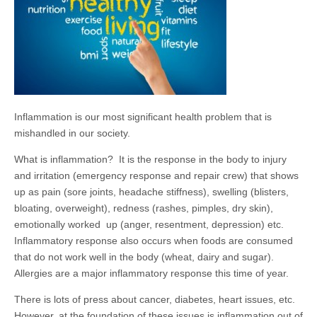
Inflammation is our most significant health problem that is
mishandled in our society.
What is inflammation? It is the response in the body to injury
and irritation (emergency response and repair crew) that shows
up as pain (sore joints, headache stiffness), swelling (blisters,
bloating, overweight), redness (rashes, pimples, dry skin),
emotionally worked up (anger, resentment, depression) etc.
Inflammatory response also occurs when foods are consumed
that do not work well in the body (wheat, dairy and sugar).
Allergies are a major inflammatory response this time of year.
There is lots of press about cancer, diabetes, heart issues, etc.
However, at the foundation of these issues is inflammation out of