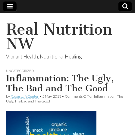
Real Nutrition
NW
Vibrant Health, Nutritional Healing
UNCATEGORIZED
Inflammation: The Ugly,
The Bad and The Good
by
RobustLifeCenter
•
5 May, 2013
•
Comments Off
on Inflammation: The
Ugly, The Bad and The Good