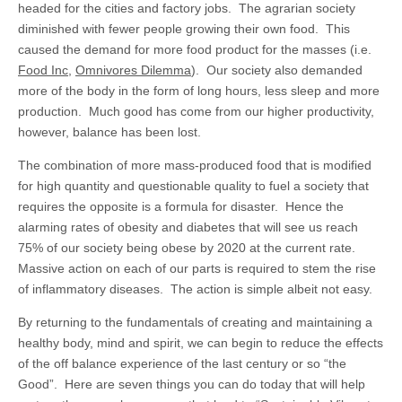
headed for the cities and factory jobs. The agrarian society
diminished with fewer people growing their own food. This
caused the demand for more food product for the masses (i.e.
Food Inc
,
Omnivores Dilemma
). Our society also demanded
more of the body in the form of long hours, less sleep and more
production. Much good has come from our higher productivity,
however, balance has been lost.
The combination of more mass-produced food that is modified
for high quantity and questionable quality to fuel a society that
requires the opposite is a formula for disaster. Hence the
alarming rates of obesity and diabetes that will see us reach
75% of our society being obese by 2020 at the current rate.
Massive action on each of our parts is required to stem the rise
of inflammatory diseases. The action is simple albeit not easy.
By returning to the fundamentals of creating and maintaining a
healthy body, mind and spirit, we can begin to reduce the effects
of the off balance experience of the last century or so “the
Good”. Here are seven things you can do today that will help