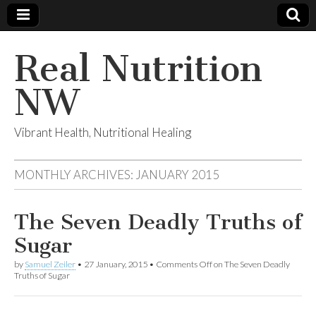
Real Nutrition
NW
Vibrant Health, Nutritional Healing
MONTHLY ARCHIVES:
JANUARY 2015
The Seven Deadly Truths of
Sugar
by
Samuel Zeiler
•
27 January, 2015
•
Comments Off
on The Seven Deadly
Truths of Sugar