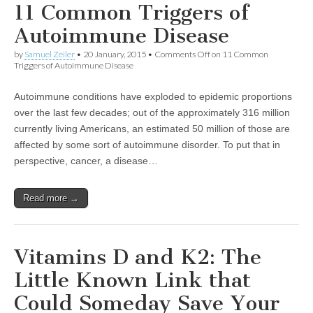
11 Common Triggers of
Autoimmune Disease
by
Samuel Zeiler
•
20 January, 2015
•
Comments Off
on 11 Common
Triggers of Autoimmune Disease
Autoimmune conditions have exploded to epidemic proportions
over the last few decades; out of the approximately 316 million
currently living Americans, an estimated 50 million of those are
affected by some sort of autoimmune disorder. To put that in
perspective, cancer, a disease…
Read more →
Vitamins D and K2: The
Little Known Link that
Could Someday Save Your