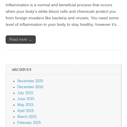
Inflammation is a normal and beneficial process that occurs
when your body’s white blood cells and chemicals protect you
from foreign invaders like bacteria and viruses. You need some
level of inflammation in your body to stay healthy; however it’s…
Read more →
ARCHIVES
November 2020
December 2016
July 2015
June 2015
May 2015
April 2015
March 2015
February 2015