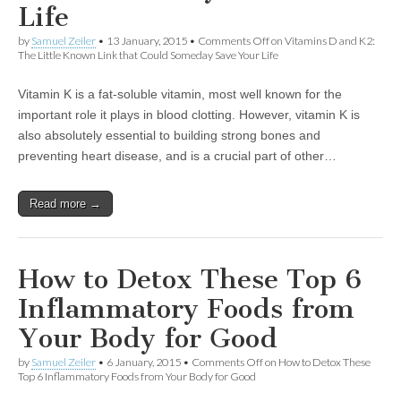
Life
by
Samuel Zeiler
•
13 January, 2015
•
Comments Off
on Vitamins D and K2:
The Little Known Link that Could Someday Save Your Life
Vitamin K is a fat-soluble vitamin, most well known for the
important role it plays in blood clotting. However, vitamin K is
also absolutely essential to building strong bones and
preventing heart disease, and is a crucial part of other…
Read more →
How to Detox These Top 6
Inflammatory Foods from
Your Body for Good
by
Samuel Zeiler
•
6 January, 2015
•
Comments Off
on How to Detox These
Top 6 Inflammatory Foods from Your Body for Good