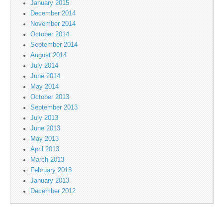
January 2015
December 2014
November 2014
October 2014
September 2014
August 2014
July 2014
June 2014
May 2014
October 2013
September 2013
July 2013
June 2013
May 2013
April 2013
March 2013
February 2013
January 2013
December 2012