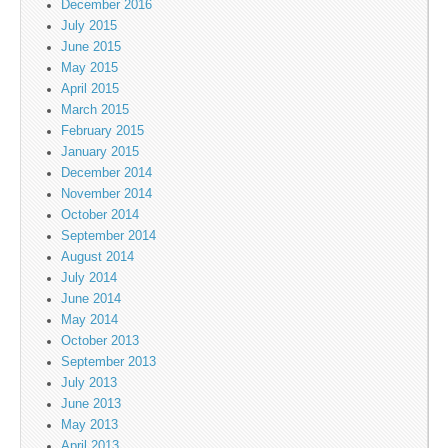
December 2016
July 2015
June 2015
May 2015
April 2015
March 2015
February 2015
January 2015
December 2014
November 2014
October 2014
September 2014
August 2014
July 2014
June 2014
May 2014
October 2013
September 2013
July 2013
June 2013
May 2013
April 2013