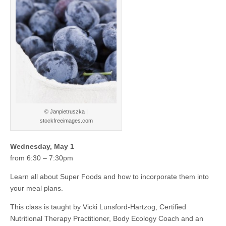
© Janpietruszka |
stockfreeimages.com
Wednesday, May 1
from 6:30 – 7:30pm
Learn all about Super Foods and how to incorporate them into
your meal plans.
This class is taught by Vicki Lunsford-Hartzog, Certified
Nutritional Therapy Practitioner, Body Ecology Coach and an