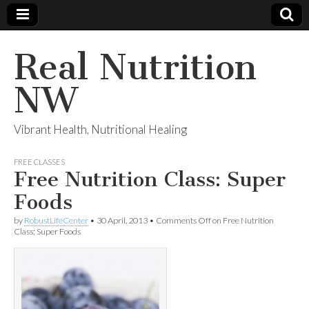
Real Nutrition
NW
Vibrant Health, Nutritional Healing
FREE CLASSES
Free Nutrition Class: Super
Foods
by
RobustLifeCenter
•
30 April, 2013
•
Comments Off
on Free Nutrition
Class: Super Foods