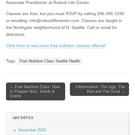
Associate Practitioner at Robust Life Center.
Classes are free, but you must RSVP by calling 206-365-1030
or emailing: info@robustlifecenter.com. Classes are taught in
the Northgate neighborhood of N. Seattle. Call or email for
directions.
Click here to see more free nutrition classes offered!
Tags:
Free Nutrition Class Seattle Health
← Free Nutrition Class: How
Inflammation: The Ugly, The
Post navigation
to Prepare Nuts, Seeds &
Bad and The Good →
Grains
ARCHIVES
November 2020