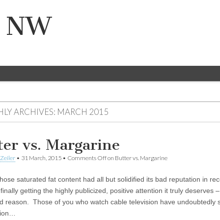
n NW
LY ARCHIVES:
MARCH 2015
ter vs. Margarine
Zeiler
•
31 March, 2015
•
Comments Off
on Butter vs. Margarine
hose saturated fat content had all but solidified its bad reputation in re
 finally getting the highly publicized, positive attention it truly deserves 
d reason. Those of you who watch cable television have undoubtedly 
tion…