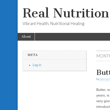
Real Nutritio
Vibrant Health, Nutritional Healing
Skip to content
About
Main menu
Sub menu
META
MONTH
Log in
But
by
Samuel 
Butter, w
years, is
very goo
introduc