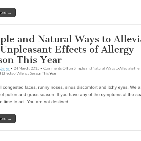
more →
ple and Natural Ways to Allevi
 Unpleasant Effects of Allergy
son This Year
Zeiler
•
24 March, 2015
•
Comments Off
on Simple and Natural Ways to Alleviate the
 Effects of Allergy Season This Year
all congested faces, runny noses, sinus discomfort and itchy eyes. We a
k of pollen and grass season. If you have any of the symptoms of the s
he time to act. You are not destined…
more →