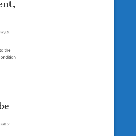
ent,
aling &
to the
condition
be
sult of