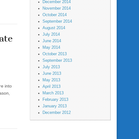
December 2014
November 2014
October 2014
September 2014
August 2014
July 2014
ate
June 2014
May 2014
October 2013
September 2013
July 2013
June 2013
May 2013
re into
April 2013
eason,
March 2013
February 2013
January 2013
December 2012