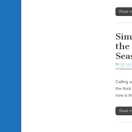
Read 
Sim
the
Sea
by
Samuel 
Unpleasant
Calling 
the thic
now is t
Read 