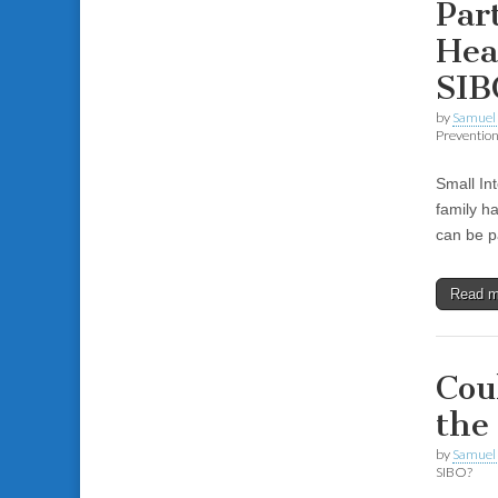
Par
Hea
SIB
by
Samuel 
Preventio
Small In
family h
can be pa
Read 
Cou
the
by
Samuel 
SIBO?