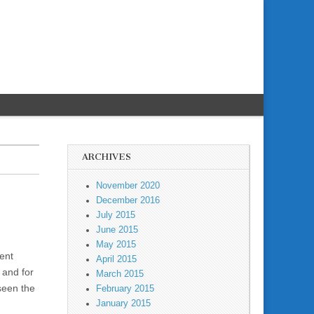
ARCHIVES
November 2020
December 2016
July 2015
June 2015
May 2015
cent
April 2015
– and for
March 2015
seen the
February 2015
January 2015