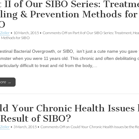
t II of Our SIBO Series: Treatm
ling & Prevention Methods for
O
Zeiler
•
10 March, 2015
•
Comments Off
on Part II of Our SIBO Series: Treatment, He
n Methods for SIBO
testinal Bacterial Overgrowth, or SIBO, isn’t just a cute name you gave 
amster when you were 11 years old. This chronic and often debilitating 
rticularly difficult to treat and rid from the body,…
more →
ld Your Chronic Health Issues 
 Result of SIBO?
Zeiler
•
3 March, 2015
•
Comments Off
on Could Your Chronic Health Issues be the Re