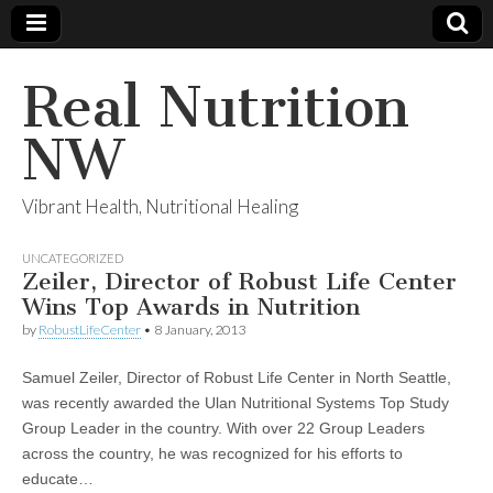
Real Nutrition
NW
Vibrant Health, Nutritional Healing
UNCATEGORIZED
Zeiler, Director of Robust Life Center
Wins Top Awards in Nutrition
by
RobustLifeCenter
•
8 January, 2013
Samuel Zeiler, Director of Robust Life Center in North Seattle,
was recently awarded the Ulan Nutritional Systems Top Study
Group Leader in the country. With over 22 Group Leaders
across the country, he was recognized for his efforts to
educate…