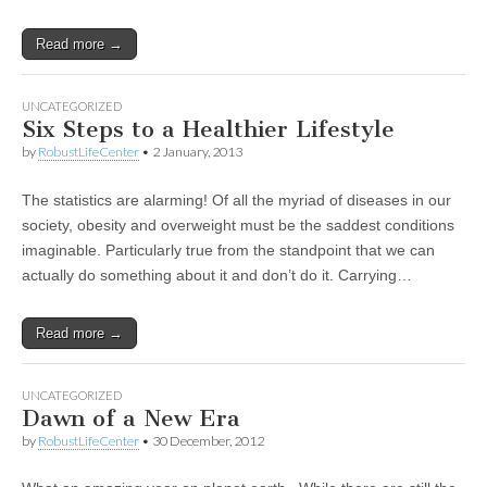
Read more →
UNCATEGORIZED
Six Steps to a Healthier Lifestyle
by
RobustLifeCenter
•
2 January, 2013
The statistics are alarming! Of all the myriad of diseases in our
society, obesity and overweight must be the saddest conditions
imaginable. Particularly true from the standpoint that we can
actually do something about it and don’t do it. Carrying…
Read more →
UNCATEGORIZED
Dawn of a New Era
by
RobustLifeCenter
•
30 December, 2012