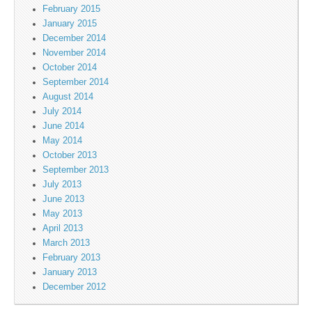
February 2015
January 2015
December 2014
November 2014
October 2014
September 2014
August 2014
July 2014
June 2014
May 2014
October 2013
September 2013
July 2013
June 2013
May 2013
April 2013
March 2013
February 2013
January 2013
December 2012