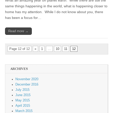
What an amazing year on planet earth. While there are still the
same things happening in the world, what is happening closer to
home has my attention. While I do not know about you, there
has been a focus for…
Read more →
Page 12 of 12
«
1
…
10
11
12
ARCHIVES
November 2020
December 2016
July 2015
June 2015
May 2015
April 2015
March 2015