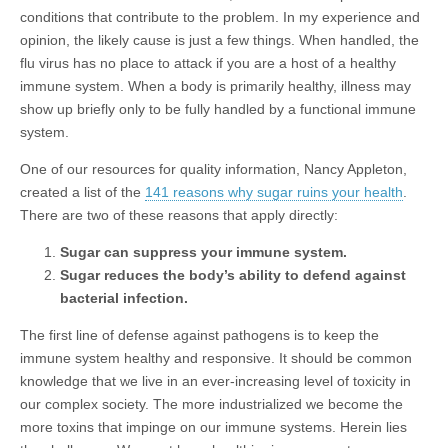
conditions that contribute to the problem. In my experience and
opinion, the likely cause is just a few things. When handled, the
flu virus has no place to attack if you are a host of a healthy
immune system. When a body is primarily healthy, illness may
show up briefly only to be fully handled by a functional immune
system.
One of our resources for quality information, Nancy Appleton,
created a list of the
141 reasons why sugar ruins your health
.
There are two of these reasons that apply directly:
Sugar can suppress your immune system.
Sugar reduces the body’s ability to defend against
bacterial infection.
The first line of defense against pathogens is to keep the
immune system healthy and responsive. It should be common
knowledge that we live in an ever-increasing level of toxicity in
our complex society. The more industrialized we become the
more toxins that impinge on our immune systems. Herein lies