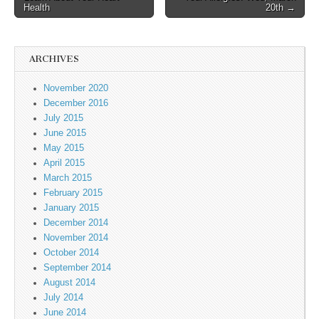
Health
20th →
ARCHIVES
November 2020
December 2016
July 2015
June 2015
May 2015
April 2015
March 2015
February 2015
January 2015
December 2014
November 2014
October 2014
September 2014
August 2014
July 2014
June 2014