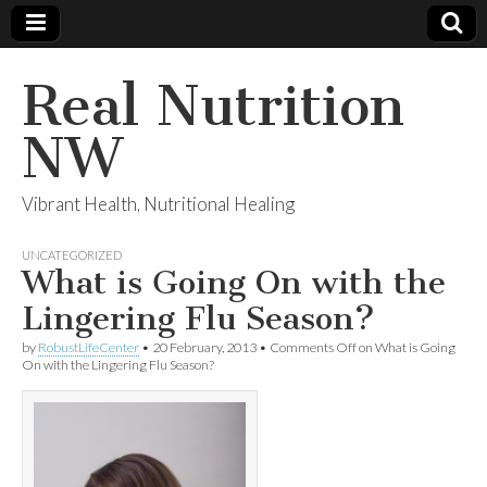
Real Nutrition
NW
Vibrant Health, Nutritional Healing
UNCATEGORIZED
What is Going On with the
Lingering Flu Season?
by
RobustLifeCenter
•
20 February, 2013
•
Comments Off
on What is Going
On with the Lingering Flu Season?