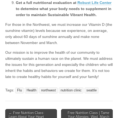
Get a full nutritional evaluation at
Robust Life Center
to determine what your body needs to supplement in
order to maintain Sustainable Vibrant Health.
For those in the Northwest, we must increase our Vitamin D (the
sunshine vitamin) levels because we experience, on average,
only about 60 days of sunshine annually and make none
between November and March.
Our mission is to improve the health of our community to
ultimately sustain a human race on the planet. We must address
the issues for this generation and especially the children who will
inherit the habits and behaviors we create for them. It’s not too
late to create healthy habits for yourself and your family!
Tags:
Flu
Health
northwest
nutrition clinic
seattle
← Free Nutrition Class:
Free Nutrition Class | Tame
Post navigation
Learn About Your Heart
Your Allergies: Wed, March