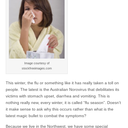
Image courtesy of
stockfreeimages.com
This winter, the flu or something like it has really taken a toll on
people. The latest is the Australian Norovirus that debilitates its
victims with stomach upset, diarrhea and vomiting. This is
nothing really new, every winter, it is called “flu season”. Doesn’t
it make sense to ask why this occurs rather than what is the
latest magic bullet to combat the symptoms?
Because we live in the Northwest, we have some special