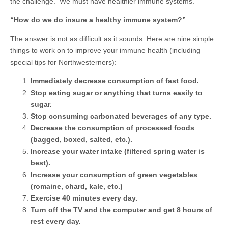
the challenge. We must have healthier immune systems.
“How do we do insure a healthy immune system?”
The answer is not as difficult as it sounds. Here are nine simple
things to work on to improve your immune health (including
special tips for Northwesterners):
Immediately decrease consumption of fast food.
Stop eating sugar or anything that turns easily to
sugar.
Stop consuming carbonated beverages of any type.
Decrease the consumption of processed foods
(bagged, boxed, salted, etc.).
Increase your water intake (filtered spring water is
best).
Increase your consumption of green vegetables
(romaine, chard, kale, etc.)
Exercise 40 minutes every day.
Turn off the TV and the computer and get 8 hours of
rest every day.