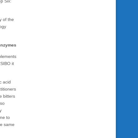
p Six:
y of the
logy
 enzymes
plements
 SIBO it
c acid
titioners
 bitters
lso
y
one to
the same