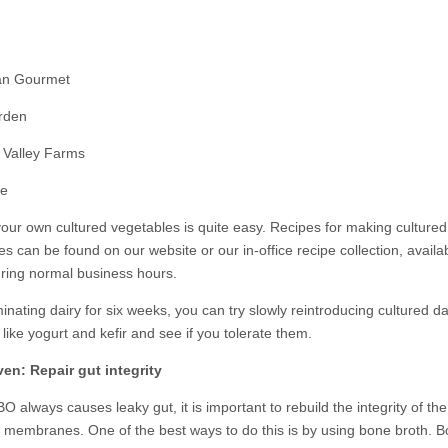
an Gourmet
rden
 Valley Farms
ne
our own cultured vegetables is quite easy. Recipes for making cultured
s can be found on our website or our in-office recipe collection, availab
uring normal business hours.
minating dairy for six weeks, you can try slowly reintroducing cultured da
like yogurt and kefir and see if you tolerate them.
en: Repair gut integrity
O always causes leaky gut, it is important to rebuild the integrity of the
al membranes. One of the best ways to do this is by using bone broth. 