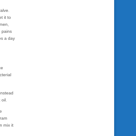
alve.
 it to
omen,
p pains
es a day
ce
cterial
 instead
oil.
re
 gram
n mix it