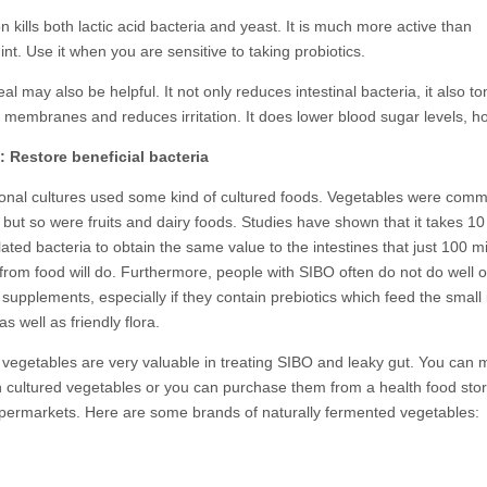
kills both lactic acid bacteria and yeast. It is much more active than
t. Use it when you are sensitive to taking probiotics.
l may also be helpful. It not only reduces intestinal bacteria, it also t
e membranes and reduces irritation. It does lower blood sugar levels, h
: Restore beneficial bacteria
itional cultures used some kind of cultured foods. Vegetables were com
 but so were fruits and dairy foods. Studies have shown that it takes 10 
ted bacteria to obtain the same value to the intestines that just 100 mi
 from food will do. Furthermore, people with SIBO often do not do well 
 supplements, especially if they contain prebiotics which feed the small 
as well as friendly flora.
 vegetables are very valuable in treating SIBO and leaky gut. You can
 cultured vegetables or you can purchase them from a health food stor
ermarkets. Here are some brands of naturally fermented vegetables: