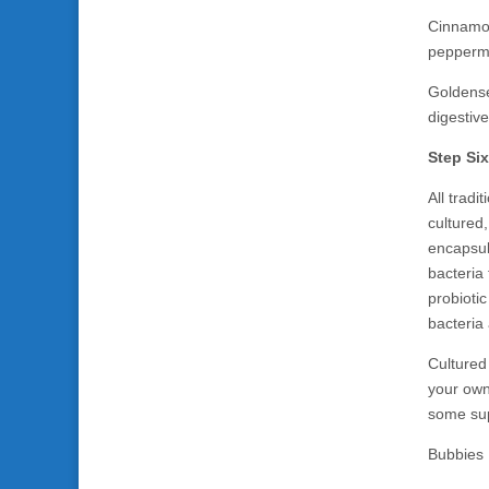
Cinnamon 
peppermin
Goldensea
digestiv
Step Six
All trad
cultured,
encapsula
bacteria
probiotic
bacteria 
Cultured
your own
some sup
Bubbies