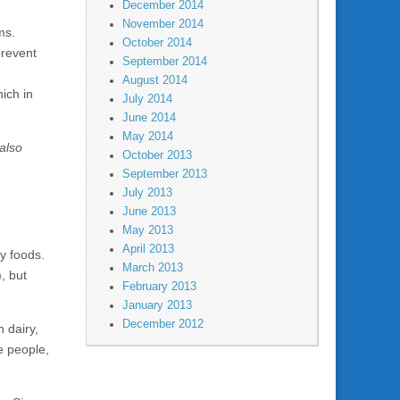
December 2014
November 2014
ms.
October 2014
prevent
September 2014
August 2014
ich in
July 2014
June 2014
May 2014
also
October 2013
September 2013
July 2013
June 2013
May 2013
April 2013
hy foods.
March 2013
, but
February 2013
January 2013
December 2012
 dairy,
e people,