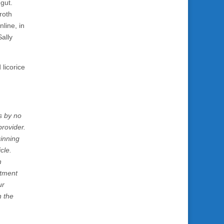
 gut.
roth
line, in
Sally
licorice
s by no
rovider.
ginning
cle.
h
atment
ur
n the