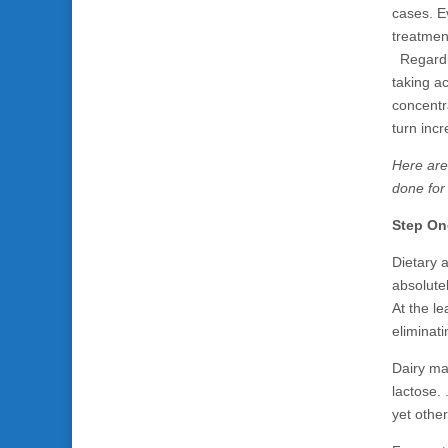
cases. E
treatmen
Regardle
taking ac
concentr
turn inc
Here are
done for
Step On
Dietary 
absolutel
At the le
eliminati
Dairy ma
lactose.
yet other