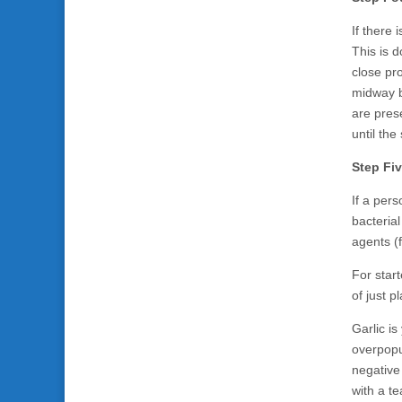
If there 
This is 
close pro
midway b
are pres
until th
Step Fi
If a per
bacterial
agents (f
For start
of just p
Garlic is
overpopul
negative 
with a t