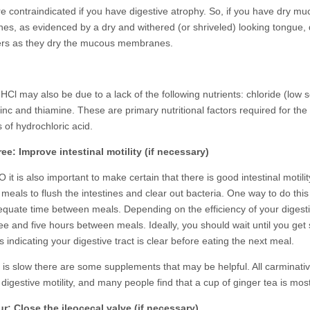
are contraindicated if you have digestive atrophy. So, if you have dry m
s, as evidenced by a dry and withered (or shriveled) looking tongue, 
ters as they dry the mucous membranes.
 HCl may also be due to a lack of the following nutrients: chloride (low
zinc and thiamine. These are primary nutritional factors required for the
 of hydrochloric acid.
ee: Improve intestinal motility (if necessary)
 it is also important to make certain that there is good intestinal motilit
eals to flush the intestines and clear out bacteria. One way to do this 
equate time between meals. Depending on the efficiency of your digest
ee and five hours between meals. Ideally, you should wait until you ge
 indicating your digestive tract is clear before eating the next meal.
ty is slow there are some supplements that may be helpful. All carminati
digestive motility, and many people find that a cup of ginger tea is most
r: Close the ileocecal valve (if necessary)