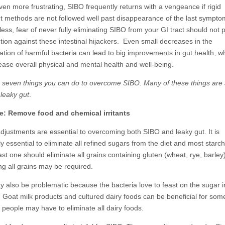
ven more frustrating, SIBO frequently returns with a vengeance if rigid
t methods are not followed well past disappearance of the last sympto
ss, fear of never fully eliminating SIBO from your GI tract should not 
tion against these intestinal hijackers. Even small decreases in the
ation of harmful bacteria can lead to big improvements in gut health, wh
rease overall physical and mental health and well-being.
 seven things you can do to overcome SIBO. Many of these things are 
 leaky gut
.
e: Remove food and chemical irritants
adjustments are essential to overcoming both SIBO and leaky gut. It is
y essential to eliminate all refined sugars from the diet and most starc
ast one should eliminate all grains containing gluten (wheat, rye, barley)
ng all grains may be required.
y also be problematic because the bacteria love to feast on the sugar in
 . Goat milk products and cultured dairy foods can be beneficial for som
 people may have to eliminate all dairy foods.