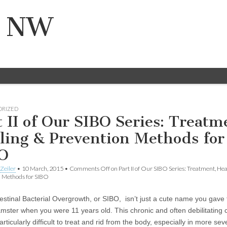
n NW
ORIZED
t II of Our SIBO Series: Treatm
ling & Prevention Methods for
O
Zeiler
•
10 March, 2015
•
Comments Off
on Part II of Our SIBO Series: Treatment, He
n Methods for SIBO
testinal Bacterial Overgrowth, or SIBO, isn’t just a cute name you gave 
amster when you were 11 years old. This chronic and often debilitating 
rticularly difficult to treat and rid from the body, especially in more sev