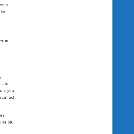
ucous
don’t
 serum
y
is to
ion, you
t stomach
ves
 helpful.