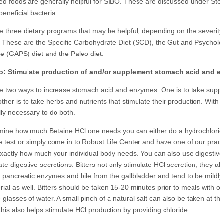
d foods are generally helpful for SIBO. These are discussed under Ste
eneficial bacteria.
e three dietary programs that may be helpful, depending on the severit
 These are the Specific Carbohydrate Diet (SCD), the Gut and Psycho
 (GAPS) diet and the Paleo diet.
o: Stimulate production of and/or supplement stomach acid and
e two ways to increase stomach acid and enzymes. One is to take sup
ther is to take herbs and nutrients that stimulate their production. With
lly necessary to do both.
mine how much Betaine HCl one needs you can either do a hydrochlori
e test or simply come in to Robust Life Center and have one of our prac
 exactly how much your individual body needs. You can also use digestive
ate digestive secretions. Bitters not only stimulate HCl secretion, they a
e pancreatic enzymes and bile from the gallbladder and tend to be mildl
rial as well. Bitters should be taken 15-20 minutes prior to meals with 
 glasses of water. A small pinch of a natural salt can also be taken at 
this also helps stimulate HCl production by providing chloride.