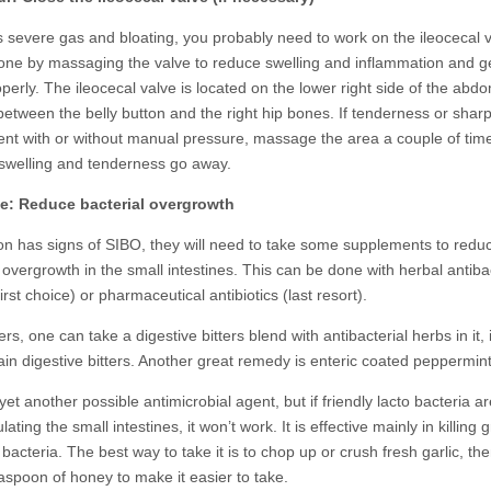
is severe gas and bloating, you probably need to work on the ileocecal v
done by massaging the valve to reduce swelling and inflammation and get
perly. The ileocecal valve is located on the lower right side of the abd
etween the belly button and the right hip bones. If tenderness or shar
ent with or without manual pressure, massage the area a couple of tim
e swelling and tenderness go away.
ve: Reduce bacterial overgrowth
son has signs of SIBO, they will need to take some supplements to redu
 overgrowth in the small intestines. This can be done with herbal antiba
irst choice) or pharmaceutical antibiotics (last resort).
ers, one can take a digestive bitters blend with antibacterial herbs in it,
lain digestive bitters. Another great remedy is enteric coated peppermint 
 yet another possible antimicrobial agent, but if friendly lacto bacteria a
ating the small intestines, it won’t work. It is effective mainly in killing
bacteria. The best way to take it is to chop up or crush fresh garlic, the
easpoon of honey to make it easier to take.