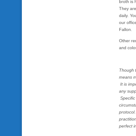
broth is 
They are
daily. Y
our offi
Fallon.
Other re
and colo
Though t
means me
It is imp
any supp
Specific
circumst
protocol
practiti
perfect i