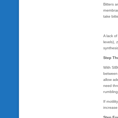
Bitters 
membrane
take bit
A lack of
levels), 
synthesis
Step Thr
With SIBO
between m
allow ad
need thr
rumblings
If motili
increase 
Step Fou