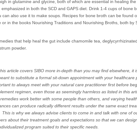
high in glutamine and glycine, both of which are essential in healing the
 emphasized in both the SCD and GAPS diet. Drink 1-4 cups of bone b
ou can also use it to make soups. Recipes for bone broth can be found on
ce or in the books Nourishing Traditions and Nourishing Broths, both by 
medies that help heal the gut include chamomile tea, deglycyrrhizinated 
strum powder.
his article covers SIBO more in-depth than you may find elsewhere, it i
ant to substitute a formal sit-down appointment with your healthcare p
ortant to always meet with your natural care practitioner first before be
lement regimen, even those as seemingly harmless as listed in this arti
 remedies work better with some people than others, and varying healt
ances can produce radically different results under the same exact tre
. This is why we always advise clients to come in and talk with one of o
oners about their treatment goals and expectations so that we can desig
ndividualized program suited to their specific needs.