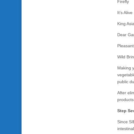
Firefly
It’s Alive
King Asi
Dear Ga
Pleasant
Wild Bri
Making y
vegetable
public d
After eli
products 
Step Sev
Since SIB
intestin