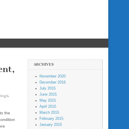
ARCHIVES
ent,
November 2020
December 2016
July 2015
June 2015
aling &
May 2015
April 2015
March 2015
to the
February 2015
condition
January 2015
ere