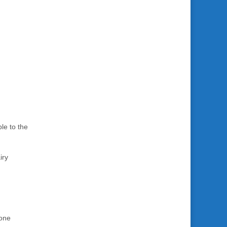
le to the
iry
Bone