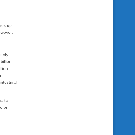
ones up
owever.
monly
billion
llion
on
intestinal
 make
e or