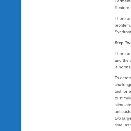
Fermente
Restore b
There ar
problem.
Syndrome
Step Tw
There ar
and the o
is norma
To deter
challeng
test for
to stimul
stimulat
antibacte
two large
time, as 