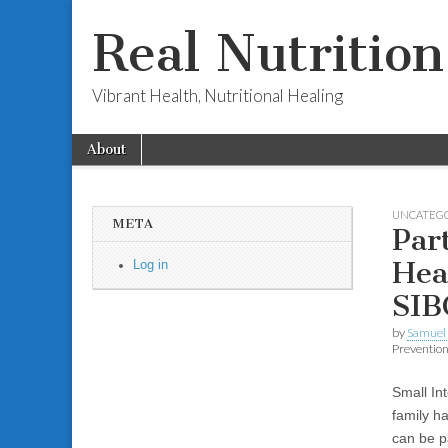
Real Nutritio
Vibrant Health, Nutritional Healing
Skip to content
About
Main menu
Sub menu
UNCATEG
META
Par
Hea
Log in
SIB
by
Samuel 
Preventio
Small In
family h
can be pa