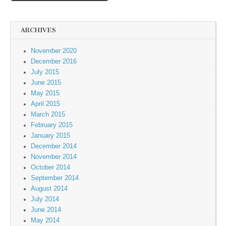
ARCHIVES
November 2020
December 2016
July 2015
June 2015
May 2015
April 2015
March 2015
February 2015
January 2015
December 2014
November 2014
October 2014
September 2014
August 2014
July 2014
June 2014
May 2014