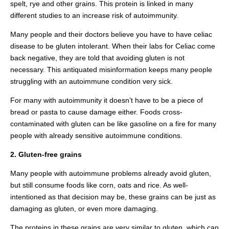
spelt, rye and other grains. This protein is linked in many
different studies to an increase risk of autoimmunity.
Many people and their doctors believe you have to have celiac
disease to be gluten intolerant. When their labs for Celiac come
back negative, they are told that avoiding gluten is not
necessary. This antiquated misinformation keeps many people
struggling with an autoimmune condition very sick.
For many with autoimmunity it doesn’t have to be a piece of
bread or pasta to cause damage either. Foods cross-
contaminated with gluten can be like gasoline on a fire for many
people with already sensitive autoimmune conditions.
2. Gluten-free grains
Many people with autoimmune problems already avoid gluten,
but still consume foods like corn, oats and rice. As well-
intentioned as that decision may be, these grains can be just as
damaging as gluten, or even more damaging.
The proteins in these grains are very similar to gluten, which can