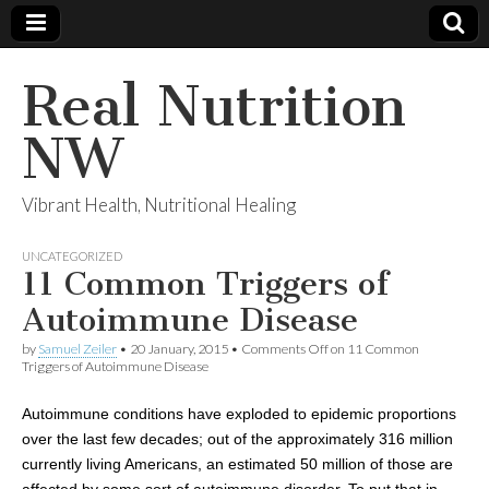
Real Nutrition
NW
Vibrant Health, Nutritional Healing
UNCATEGORIZED
11 Common Triggers of
Autoimmune Disease
by
Samuel Zeiler
•
20 January, 2015
•
Comments Off
on 11 Common
Triggers of Autoimmune Disease
Autoimmune conditions have exploded to epidemic proportions
over the last few decades;
out of the
approximately 316 million
currently living Americans,
an estimated 50 million of those are