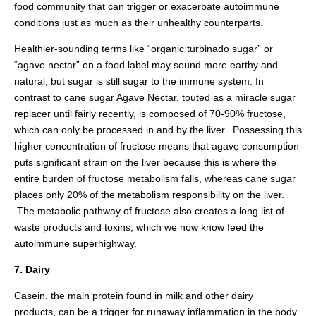
food community that can trigger or exacerbate autoimmune
conditions just as much as their unhealthy counterparts.
Healthier-sounding terms like “organic turbinado sugar” or
“agave nectar” on a food label may sound more earthy and
natural, but sugar is still sugar to the immune system. In
contrast to cane sugar Agave Nectar, touted as a miracle sugar
replacer until fairly recently, is composed of 70-90% fructose,
which can only be processed in and by the liver. Possessing this
higher concentration of fructose means that agave consumption
puts significant strain on the liver because this is where the
entire burden of fructose metabolism falls, whereas cane sugar
places only 20% of the metabolism responsibility on the liver.
The metabolic pathway of fructose also creates a long list of
waste products and toxins, which we now know feed the
autoimmune superhighway.
7. Dairy
Casein, the main protein found in milk and other dairy
products, can be a trigger for runaway inflammation in the body.