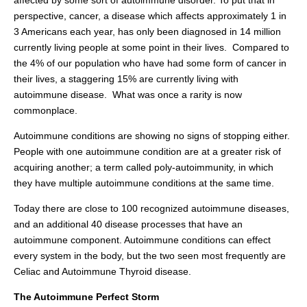
affected by some sort of autoimmune disorder. To put that in
perspective, cancer, a disease which affects approximately 1 in
3 Americans each year, has only been diagnosed in 14 million
currently living people at some point in their lives. Compared to
the 4% of our population who have had some form of cancer in
their lives, a staggering 15% are currently living with
autoimmune disease.
What was once a rarity is now
commonplace.
Autoimmune conditions are showing no signs of stopping either.
People with one autoimmune condition are at a greater risk of
acquiring another; a term called poly-autoimmunity, in which
they have multiple autoimmune conditions at the same time.
Today there are close to 100 recognized autoimmune diseases,
and an additional 40 disease processes that have an
autoimmune component. Autoimmune conditions can effect
every system in the body, but the two seen most frequently are
Celiac and Autoimmune Thyroid disease.
The Autoimmune Perfect Storm