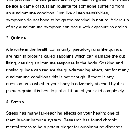
be like a game of Russian roulette for someone suffering from
an autoimmune condition. Just like gluten sensitivities,
symptoms do not have to be gastrointestinal in nature. A flare-up
of any autoimmune symptom can occur with exposure to grains.
3. Quinoa
A favorite in the health community, pseudo-grains like quinoa
are high in proteins called saponins which can damage the gut
lining, causing an immune response in the body. Soaking and
rinsing quinoa can reduce the gut-damaging effect, but for many
autoimmune conditions this is not enough. If there is any
question as to whether your body is adversely affected by this
pseudo-grain, it is best to just cut it out of your diet completely.
4. Stress
Stress has many far-reaching effects on your health; one of
them is your immune system. Research has found chronic
mental stress to be a potent trigger for autoimmune diseases.