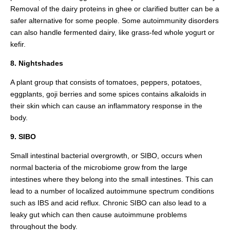
Removal of the dairy proteins in ghee or clarified butter can be a
safer alternative for some people. Some autoimmunity disorders
can also handle fermented dairy, like grass-fed whole yogurt or
kefir.
8. Nightshades
A plant group that consists of tomatoes, peppers, potatoes,
eggplants, goji berries and some spices contains alkaloids in
their skin which can cause an inflammatory response in the
body.
9. SIBO
Small intestinal bacterial overgrowth, or SIBO, occurs when
normal bacteria of the microbiome grow from the large
intestines where they belong into the small intestines. This can
lead to a number of localized autoimmune spectrum conditions
such as IBS and acid reflux. Chronic SIBO can also lead to a
leaky gut which can then cause autoimmune problems
throughout the body.