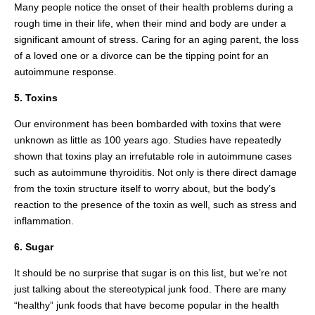
Many people notice the onset of their health problems during a
rough time in their life, when their mind and body are under a
significant amount of stress. Caring for an aging parent, the loss
of a loved one or a divorce can be the tipping point for an
autoimmune response.
5. Toxins
Our environment has been bombarded with toxins that were
unknown as little as 100 years ago. Studies have repeatedly
shown that toxins play an irrefutable role in autoimmune cases
such as autoimmune thyroiditis. Not only is there direct damage
from the toxin structure itself to worry about, but the body’s
reaction to the presence of the toxin as well, such as stress and
inflammation.
6. Sugar
It should be no surprise that sugar is on this list, but we’re not
just talking about the stereotypical junk food. There are many
“healthy” junk foods that have become popular in the health