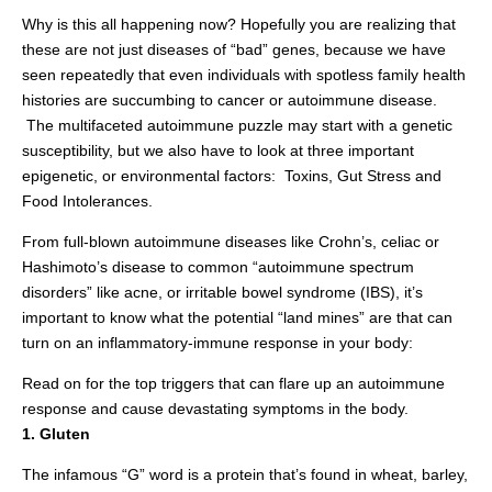
Why is this all happening now? Hopefully you are realizing that
these are not just diseases of “bad” genes, because we have
seen repeatedly that even individuals with spotless family health
histories are succumbing to cancer or autoimmune disease.
The multifaceted autoimmune puzzle may start with a genetic
susceptibility, but we also have to look at three important
epigenetic, or environmental factors: Toxins, Gut Stress and
Food Intolerances.
From full-blown autoimmune diseases like Crohn’s, celiac or
Hashimoto’s disease to common “autoimmune spectrum
disorders” like acne, or irritable bowel syndrome (IBS), it’s
important to know what the potential “land mines” are that can
turn on an inflammatory-immune response in your body:
Read on for the
top triggers that can flare up an autoimmune
response and cause devastating symptoms in the body.
1. Gluten
The infamous “G” word is a protein that’s found in wheat, barley,