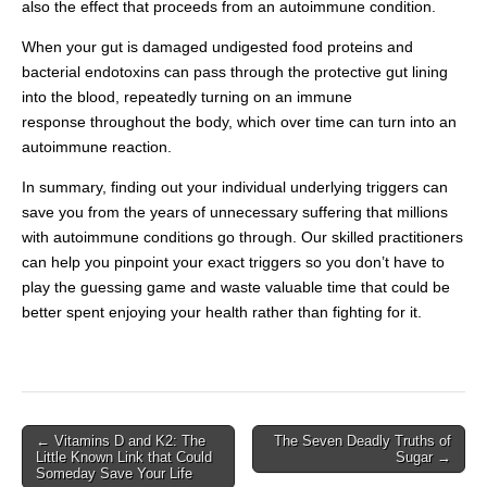
also the effect that proceeds from an autoimmune condition.
When your gut is damaged undigested food proteins and
bacterial endotoxins can pass through the protective gut lining
into the blood, repeatedly turning on an immune
response throughout the body, which over time can turn into an
autoimmune reaction.
In summary, finding out your individual underlying triggers can
save you from the years of unnecessary suffering that millions
with autoimmune conditions go through. Our skilled practitioners
can help you pinpoint your exact triggers so you don’t have to
play the guessing game and waste valuable time that could be
better spent enjoying your health rather than fighting for it.
← Vitamins D and K2: The
The Seven Deadly Truths of
Post navigation
Little Known Link that Could
Sugar →
Someday Save Your Life