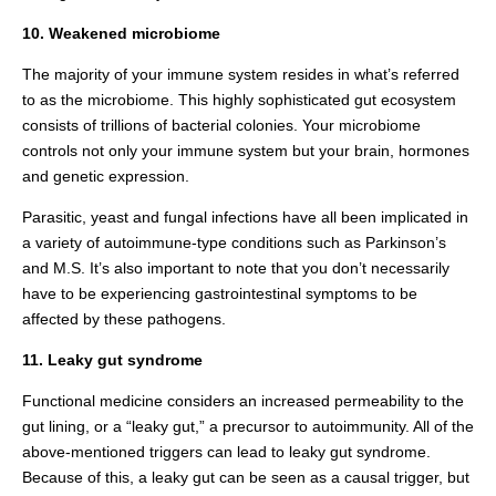
10. Weakened microbiome
The majority of your immune system resides in what’s referred
to as the microbiome. This highly sophisticated gut ecosystem
consists of trillions of bacterial colonies. Your microbiome
controls not only your immune system but your brain, hormones
and genetic expression.
Parasitic, yeast and fungal infections have all been implicated in
a variety of autoimmune-type conditions such as Parkinson’s
and M.S. It’s also important to note that you don’t necessarily
have to be experiencing gastrointestinal symptoms to be
affected by these pathogens.
11. Leaky gut syndrome
Functional medicine considers an increased permeability to the
gut lining, or a “leaky gut,” a precursor to autoimmunity. All of the
above-mentioned triggers can lead to leaky gut syndrome.
Because of this, a leaky gut can be seen as a causal trigger, but