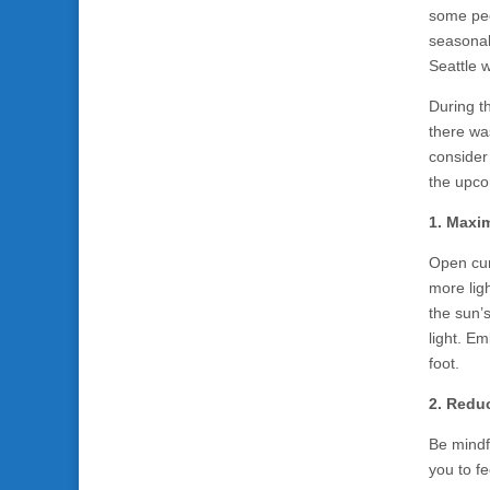
some peo
seasonal 
Seattle 
During t
there wa
consider
the upco
1. Maxim
Open cur
more ligh
the sun’
light. Em
foot.
2. Reduc
Be mindfu
you to f