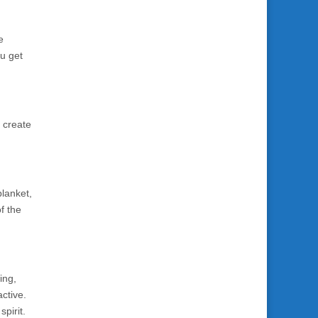
e
ou get
 create
blanket,
f the
ing,
active.
pirit.