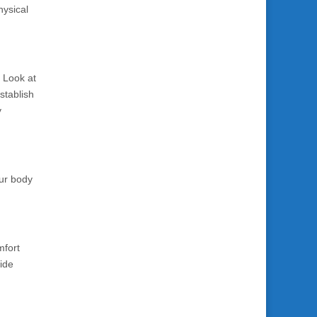
hysical
. Look at
stablish
y
our body
mfort
vide