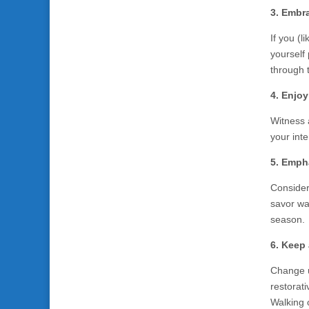
3. Embr
If you (l
yourself 
through 
4. Enjo
Witness 
your inte
5. Empha
Consider
savor wa
season.
6. Keep 
Change up
restorati
Walking o