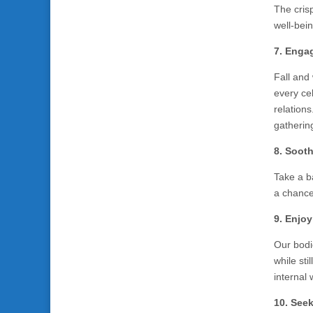
The crisp
well-bein
7. Engag
Fall and
every ce
relation
gatherin
8. Soot
Take a b
a chance
9. Enjo
Our bodi
while sti
internal
10. Seek