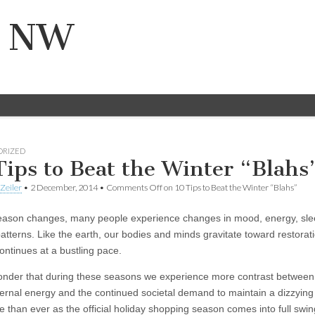
n NW
ORIZED
Tips to Beat the Winter “Blahs
Zeiler
•
2 December, 2014
•
Comments Off
on 10 Tips to Beat the Winter “Blahs”
eason changes, many people experience changes in mood, energy, sle
atterns. Like the earth, our bodies and minds gravitate toward restorati
ontinues at a bustling pace.
wonder that during these seasons we experience more contrast between 
nternal energy and the continued societal demand to maintain a dizzying
 than ever as the official holiday shopping season comes into full swin