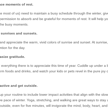
ace moments of rest.
ike most of us) need to maintain a busy schedule through the winter, giv
permission to absorb and be grateful for moments of rest. It will help y
the busy moments.
y sunrises and sunsets.
and appreciate the warm, vivid colors of sunrise and sunset. At sunrise,
ntion for the day.
size gratitude.
 everything there is to appreciate this time of year. Cuddle up under a 
rm foods and drinks, and watch your kids or pets revel in the pure joy o
active and get outside.
 your routine to include lower impact activities that align with the slow
ve pace of winter. Yoga, stretching, and walking are great ways to stay 
utside, even for five minutes, will invigorate the mind, body, heart, and s