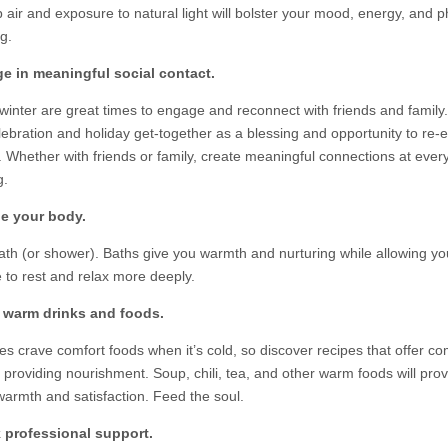
 air and exposure to natural light will bolster your mood, energy, and p
g.
e in meaningful social contact.
 winter are great times to engage and reconnect with friends and family
lebration and holiday get-together as a blessing and opportunity to re-e
s. Whether with friends or family, create meaningful connections at ever
g.
he your body.
ath (or shower). Baths give you warmth and nurturing while allowing y
 to rest and relax more deeply.
y warm drinks and foods.
es crave comfort foods when it’s cold, so discover recipes that offer co
ll providing nourishment. Soup, chili, tea, and other warm foods will pro
 warmth and satisfaction. Feed the soul.
 professional support.