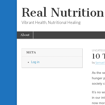
Real Nutritio
Vibrant Health, Nutritional Healing
Skip to content
About
Main menu
Sub menu
UNCATEG
META
10 
Log in
by
Samuel 
As the s
hunger p
society c
It’s no 
in our i
now more