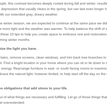
ple, this contrast becomes deeply rooted during fall and winter, resulti
depression that usually clears in the spring, but can last even longer h
with our extended gray, dreary weather.
he winter season, we are expected to continue at the same pace we di
s more light and the weather was warmer. To help balance the shift of 
 these 10 tips to help you create space to embrace rest and restoration
ming winter months.
ize the light you have.
tains, remove screens, clean windows, and trim back tree branches to l
t. Find a bright location in your home where you can sit or lie down to 
s energy. Rearrange furniture in east- or south-facing rooms to maximiz
brace the natural light, however limited, to help start off the day on the 
e obligations that add stress to your life.
l of what things are necessary and fulfilling. Let go of those things tha
eel overextended.