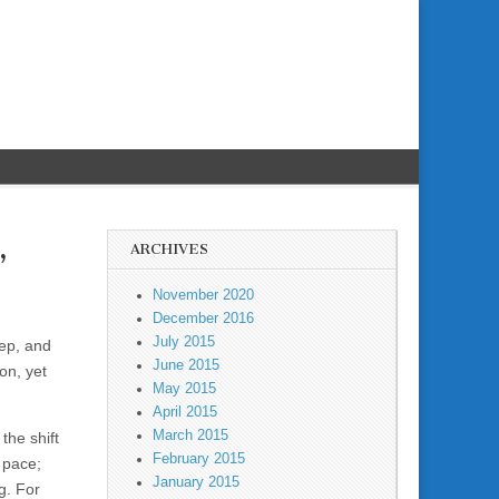
ARCHIVES
”
November 2020
December 2016
July 2015
ep, and
June 2015
on, yet
May 2015
April 2015
March 2015
the shift
February 2015
 pace;
January 2015
g. For