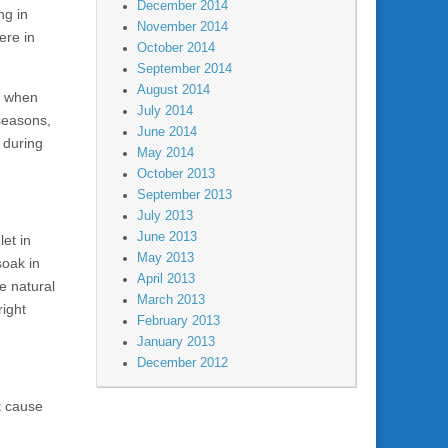
December 2014
ng in
November 2014
ere in
October 2014
September 2014
August 2014
d when
July 2014
seasons,
June 2014
 during
May 2014
October 2013
September 2013
July 2013
June 2013
et in
May 2013
soak in
April 2013
e natural
March 2013
right
February 2013
January 2013
December 2012
t cause