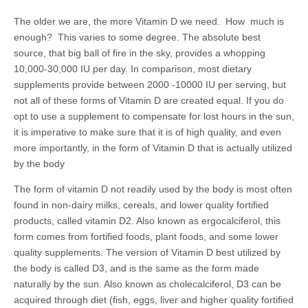
The older we are, the more Vitamin D we need. How much is
enough? This varies to some degree. The absolute best
source, that big ball of fire in the sky, provides a whopping
10,000-30,000 IU per day. In comparison, most dietary
supplements provide between 2000 -10000 IU per serving, but
not all of these forms of Vitamin D are created equal. If you do
opt to use a supplement to compensate for lost hours in the sun,
it is imperative to make sure that it is of high quality, and even
more importantly, in the form of Vitamin D that is actually utilized
by the body
The form of vitamin D not readily used by the body is most often
found in non-dairy milks, cereals, and lower quality fortified
products, called vitamin D2. Also known as ergocalciferol, this
form comes from fortified foods, plant foods, and some lower
quality supplements. The version of Vitamin D best utilized by
the body is called D3, and is the same as the form made
naturally by the sun. Also known as cholecalciferol, D3 can be
acquired through diet (fish, eggs, liver and higher quality fortified