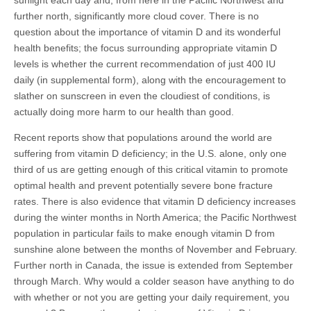
sunlight each day and, from here in the Pacific Northwest and
further north, significantly more cloud cover. There is no
question about the importance of vitamin D and its wonderful
health benefits; the focus surrounding appropriate vitamin D
levels is whether the current recommendation of just 400 IU
daily (in supplemental form), along with the encouragement to
slather on sunscreen in even the cloudiest of conditions, is
actually doing more harm to our health than good.
Recent reports show that populations around the world are
suffering from vitamin D deficiency; in the U.S. alone, only one
third of us are getting enough of this critical vitamin to promote
optimal health and prevent potentially severe bone fracture
rates. There is also evidence that vitamin D deficiency increases
during the winter months in North America; the Pacific Northwest
population in particular fails to make enough vitamin D from
sunshine alone between the months of November and February.
Further north in Canada, the issue is extended from September
through March. Why would a colder season have anything to do
with whether or not you are getting your daily requirement, you