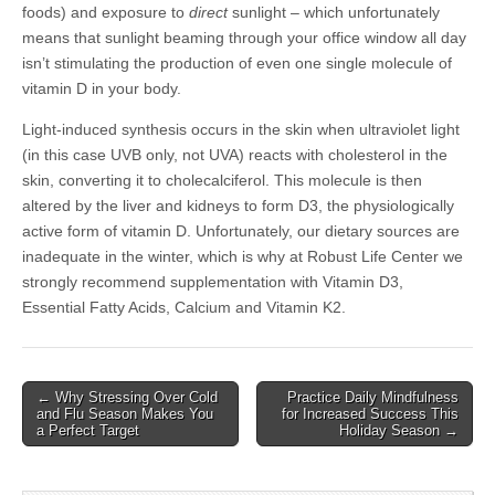
foods) and exposure to
direct
sunlight – which unfortunately
means that sunlight beaming through your office window all day
isn’t stimulating the production of even one single molecule of
vitamin D in your body.
Light-induced synthesis occurs in the skin when ultraviolet light
(in this case UVB only, not UVA) reacts with cholesterol in the
skin, converting it to cholecalciferol. This molecule is then
altered by the liver and kidneys to form D3, the physiologically
active form of vitamin D. Unfortunately, our dietary sources are
inadequate in the winter, which is why at Robust Life Center we
strongly recommend supplementation with Vitamin D3,
Essential Fatty Acids, Calcium and Vitamin K2.
← Why Stressing Over Cold
Practice Daily Mindfulness
Post navigation
and Flu Season Makes You
for Increased Success This
a Perfect Target
Holiday Season →