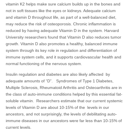
vitamin K2 helps make sure calcium builds up in the bones and
not in soft tissues like the eyes or kidneys. Adequate calcium
and vitamin D throughout life, as part of a well-balanced diet,
may reduce the risk of osteoporosis. Chronic inflammation is
reduced by having adequate Vitamin D in the system. Harvard
University researchers found that Vitamin D also reduces tumor
growth. Vitamin D also promotes a healthy, balanced immune
system through its key role in regulation and differentiation of
immune system cells, and it supports cardiovascular health and
normal functioning of the nervous system.
Insulin regulation and diabetes are also likely affected by
adequate amounts of “D”. Syndromes of Type 1 Diabetes,
Multiple Sclerosis, Rheumatoid Arthritis and Osteoarthritis are in
the class of auto-immune conditions helped by this essential fat-
soluble vitamin. Researchers estimate that our current systemic
levels of Vitamin D are about 10-15% of the levels in our
ancestors, and not surprisingly, the levels of debilitating auto-
immune diseases in our ancestors were far less than 10-15% of
current levels.