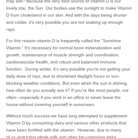
may ask? Because the very best source of Vitamin D is our
lovely star, the Sun. Our bodies use the sunlight to make Vitamin
D from cholesterol in our skin. And with the days being shorter
and colder, it’s very possible you are not soaking up enough
rays.
For this reason vitamin D is frequently called the “Sunshine
Vitamin.” It’s necessary for normal bone mineralization and
growth, maintenance of muscle strength and coordination,
cardiovascular health, and robust and balanced immune
function. During winter, it’s very possible you’re not getting your
daily dose of rays, due to shortened daylight hours or sun-
blocking weather conditions. But even when the sun
is
shining,
how often do you actually see it? If you’re like most people, not
often—especially if you work in an office or never leave the
house without covering yourself in sunscreen.
Without much success we have long attempted to supplement
Vitamin D by consuming dairy and various other products that
have been fortified with the vitamin. However, due to many
of us restricting whole milk and other fat-containing dairy,