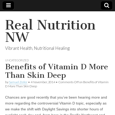
Real Nutrition
NW
Vibrant Health, Nutritional Healing
UNCATEGORIZED
Benefits of Vitamin D More
Than Skin Deep
by
Samuel Zeiler
•
4 November, 2014
•
Comments Off
on Benefits of Vitamin
D More Than Skin Deep
Chances are good recently that you’ve been hearing more and
more regarding the controversial Vitamin D topic, especially as
we make the shift with Daylight Savings into shorter hours of