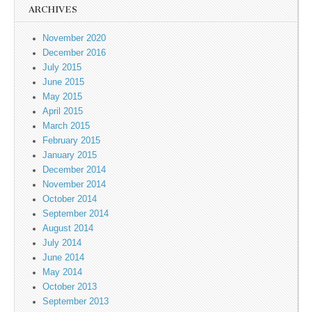
ARCHIVES
November 2020
December 2016
July 2015
June 2015
May 2015
April 2015
March 2015
February 2015
January 2015
December 2014
November 2014
October 2014
September 2014
August 2014
July 2014
June 2014
May 2014
October 2013
September 2013