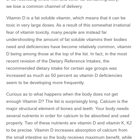
we lose a common channel of delivery.
Vitamin D is a fat soluble vitamin, which means that it can be
toxic in very large doses. As a result of this somewhat irrational
fear of vitamin toxicity, many people are instead far
undershooting the amount of fat soluble vitamins their bodies
need and deficiencies have become relatively common, vitamin
D being among those at the top of the list. In fact, in the most
recent revision of the Dietary Reference Intakes, the
recommended dietary intake for certain age groups was
increased as much as 50 percent as vitamin D deficiencies
seem to be developing more frequently.
Curious as to what happens when the body does not get
enough Vitamin D? The list is surprisingly long. Calcium is the
major structural element of bones and teeth. Your body needs
several nutrients in order for calcium to be absorbed and used
properly. Two of these nutrients are vitamin D and vitamin K, K2
to be precise. Vitamin D increases absorption of calcium from
the small intestine so the body receives maximum benefit, while