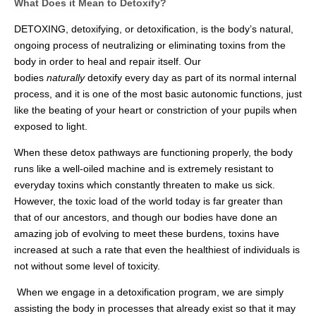
What Does it Mean to Detoxify?
DETOXING, detoxifying, or detoxification, is the body’s natural,
ongoing process of neutralizing or eliminating toxins from the
body in order to heal and repair itself. Our
bodies
naturally
detoxify every day as part of its normal internal
process, and it is one of the most basic autonomic functions, just
like the beating of your heart or constriction of your pupils when
exposed to light.
When these detox pathways are functioning properly, the body
runs like a well-oiled machine and is extremely resistant to
everyday toxins which constantly threaten to make us sick.
However, the toxic load of the world today is far greater than
that of our ancestors, and though our bodies have done an
amazing job of evolving to meet these burdens, toxins have
increased at such a rate that even the healthiest of individuals is
not without some level of toxicity.
When we engage in a detoxification program, we are simply
assisting the body in processes that already exist so that it may