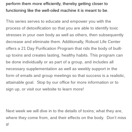
perform them more efficiently, thereby getting closer to
functioning like the well-oiled machine it is meant to be.
This series serves to educate and empower you with the
process of detoxification so that you are able to identify toxic
stresses in your own body as well as others, then subsequently
decrease and eliminate them. Additionally, Robust Life Center
offers a 21 Day Purification Program that rids the body of built-
up toxins and creates lasting, healthy habits. This program can
be done individually or as part of a group, and includes all
necessary supplementation as well as weekly support in the
form of emails and group meetings so that success is a realistic,
attainable goal. Stop by our office for more information or to
sign up, or visit our website to learn more!
Next week we will dive in to the details of toxins; what they are,
where they come from, and their effects on the body. Don’t miss
it!