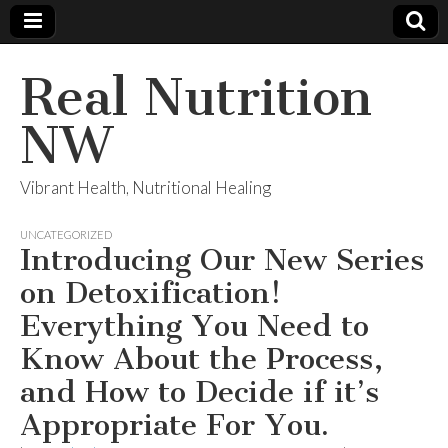
Real Nutrition
NW
Vibrant Health, Nutritional Healing
UNCATEGORIZED
Introducing Our New Series
on Detoxification!
Everything You Need to
Know About the Process,
and How to Decide if it’s
Appropriate For You.