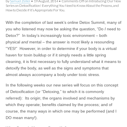
by
Samuel Zeiler
•
19 August, 2014
•
Comments Off
on Introducing Our New
Series on Detoxification! Everything You Need to Know About the Process, and
How to Decide if it’s Appropriate For You.
With the completion of last week’s online Detox Summit, many of
you who listened may now be asking the question, “Do
I
need to
Detox?” In today’s increasingly toxic environment – both
physical
and
mental – the answer is most likely a resounding
“YES!” However, in order to determine if your body is a virtual
haven for toxin buildup or if it simply needs a little spring
cleaning, it is first necessary to fully understand what it means to
detoxify the body, as well as the signs and symptoms that
almost always accompany a body under toxic stress.
In the following weeks our new series will focus on this concept
of Detoxification (or “Detoxing,” to which it is commonly
referred): Its origin; the organs involved and mechanisms by
which they operate; benefits claimed by the process; and of
course, the many ways in which one may be performed (and I
DO mean many!).