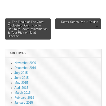
← The Finale of The Great
Detox Series Part I: Toxins
Post navigation
Cholesterol Con: How to
→
Naturally Lower Inflammation
& Your Risk of Heart
Disease
ARCHIVES
November 2020
December 2016
July 2015
June 2015
May 2015
April 2015
March 2015
February 2015
January 2015