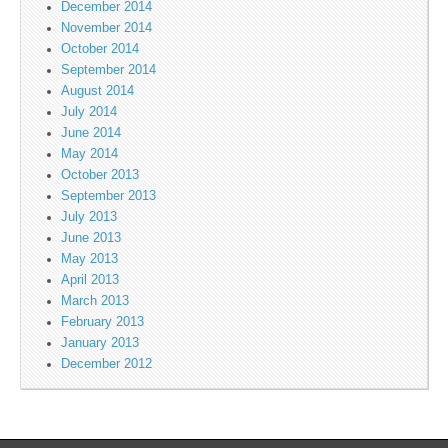
December 2014
November 2014
October 2014
September 2014
August 2014
July 2014
June 2014
May 2014
October 2013
September 2013
July 2013
June 2013
May 2013
April 2013
March 2013
February 2013
January 2013
December 2012