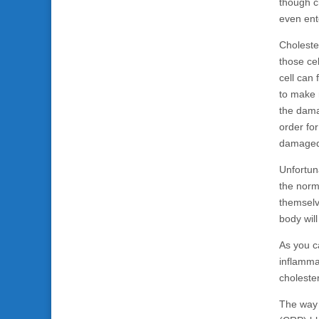
though ch
even ente
Cholester
those ce
cell can 
to make m
the dama
order fo
damaged 
Unfortun
the norm 
themselv
body wil
As you c
inflamma
choleste
The way 