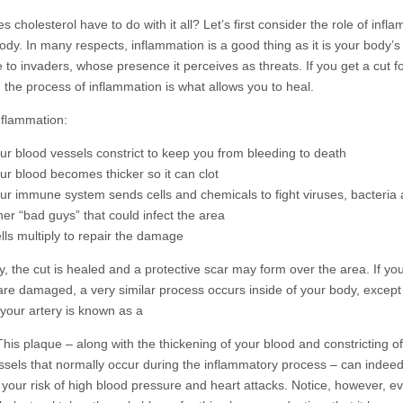
 cholesterol have to do with it all? Let’s first consider the role of infl
ody. In many respects, inflammation is a good thing as it is your body’s
 to invaders, whose presence it perceives as threats. If you get a cut f
, the process of inflammation is what allows you to heal.
nflammation:
ur blood vessels constrict to keep you from bleeding to death
ur blood becomes thicker so it can clot
ur immune system sends cells and chemicals to fight viruses, bacteria
her “bad guys” that could infect the area
lls multiply to repair the damage
y, the cut is healed and a protective scar may form over the area. If yo
 are damaged, a very similar process occurs inside of your body, except
 your artery is known as a
This plaque – along with the thickening of your blood and constricting o
ssels that normally occur during the inflammatory process – can indee
 your risk of high blood pressure and heart attacks. Notice, however, e