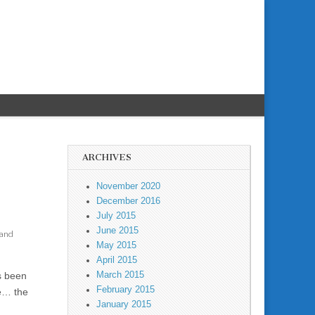
ARCHIVES
November 2020
December 2016
July 2015
June 2015
 and
May 2015
April 2015
March 2015
s been
February 2015
se… the
January 2015