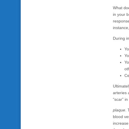
What does
in your b
response
instance
During i
Yo
Yo
Yo
ot
Ce
Ultimatel
arteries
“scar” in
plaque
. 
blood ve
increase