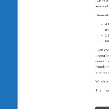
(CRP) bl
levels o
Generall
A 
ca
1 
Mo
Even con
trigger h
conventi
bloodstr
arteries 
Which bri
The Insa