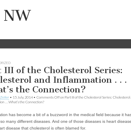
n NW
ORIZED
 III of the Cholesterol Series:
lesterol and Inflammation . . .
t’s the Connection?
Zeiler
•
15 July, 2014
•
Comments Off
on Part III of the Cholesterol Series: Cholesterol
n . . . What’s the Connection?
tion has become a bit of a buzzword in the medical field because it ha
o so many different diseases. And one of those diseases is heart disea
rt disease that cholesterol is often blamed for.