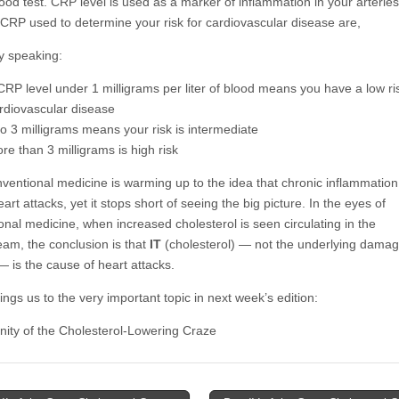
ood test. CRP level is used as a marker of inflammation in your arterie
f CRP used to determine your risk for cardiovascular disease are,
y speaking:
CRP level under 1 milligrams per liter of blood means you have a low ris
rdiovascular disease
to 3 milligrams means your risk is intermediate
re than 3 milligrams is high risk
ventional medicine is warming up to the idea that chronic inflammatio
eart attacks, yet it stops short of seeing the big picture. In the eyes of
onal medicine, when increased cholesterol is seen circulating in the
eam, the conclusion is that
IT
(cholesterol) — not the underlying damag
— is the cause of heart attacks.
ngs us to the very important topic in next week’s edition:
nity of the Cholesterol-Lowering Craze