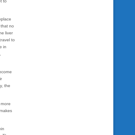
t to
eplace
that no
he liver
ravel to
e in
,
 become
ir
y, the
e more
y makes
ein