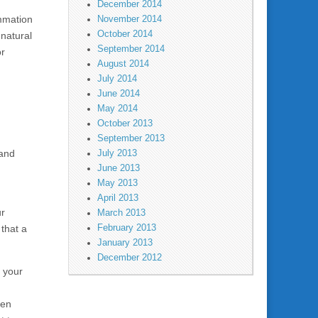
December 2014
ammation
November 2014
October 2014
 natural
September 2014
or
August 2014
July 2014
June 2014
May 2014
October 2013
September 2013
 and
July 2013
June 2013
May 2013
April 2013
ur
March 2013
February 2013
 that a
January 2013
December 2012
f your
d
ven