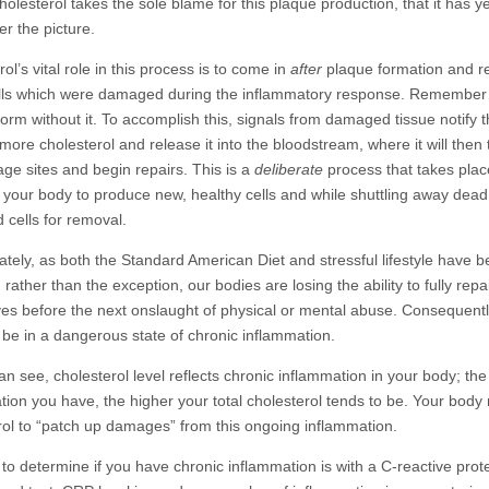
olesterol takes the sole blame for this plaque production, that it has ye
r the picture.
ol’s vital role in this process is to come in
after
plaque formation and r
lls which were damaged during the inflammatory response. Remember 
form without it. To accomplish this, signals from damaged tissue notify t
ore cholesterol and release it into the bloodstream, where it will then t
ge sites and begin repairs. This is a
deliberate
process that takes plac
r your body to produce new, healthy cells and while shuttling away dead
cells for removal.
ately, as both the Standard American Diet and stressful lifestyle have
rather than the exception, our bodies are losing the ability to fully repa
es before the next onslaught of physical or mental abuse. Consequentl
l be in a dangerous state of chronic inflammation.
an see, cholesterol level reflects chronic inflammation in your body; th
tion you have, the higher your total cholesterol tends to be. Your bod
rol to “patch up damages” from this ongoing inflammation.
to determine if you have chronic inflammation is with a C-reactive prot