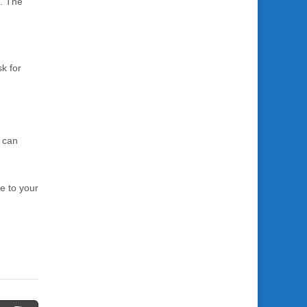
s. The
k for
n can
e to your