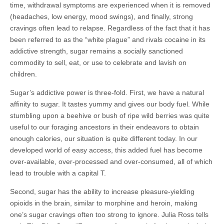
time, withdrawal symptoms are experienced when it is removed
(headaches, low energy, mood swings), and finally, strong
cravings often lead to relapse. Regardless of the fact that it has
been referred to as the “white plague” and rivals cocaine in its
addictive strength, sugar remains a socially sanctioned
commodity to sell, eat, or use to celebrate and lavish on
children.
Sugar’s addictive power is three-fold. First, we have a natural
affinity to sugar. It tastes yummy and gives our body fuel. While
stumbling upon a beehive or bush of ripe wild berries was quite
useful to our foraging ancestors in their endeavors to obtain
enough calories, our situation is quite different today. In our
developed world of easy access, this added fuel has become
over-available, over-processed and over-consumed, all of which
lead to trouble with a capital T.
Second, sugar has the ability to increase pleasure-yielding
opioids in the brain, similar to morphine and heroin, making
one’s sugar cravings often too strong to ignore. Julia Ross tells