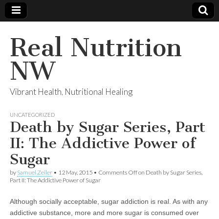
Real Nutrition
NW
Vibrant Health, Nutritional Healing
UNCATEGORIZED
Death by Sugar Series, Part
II: The Addictive Power of
Sugar
by
Samuel Zeiler
•
12 May, 2015
•
Comments Off
on Death by Sugar Series,
Part II: The Addictive Power of Sugar
Although socially acceptable, sugar addiction is real. As with any
addictive substance, more and more sugar is consumed over