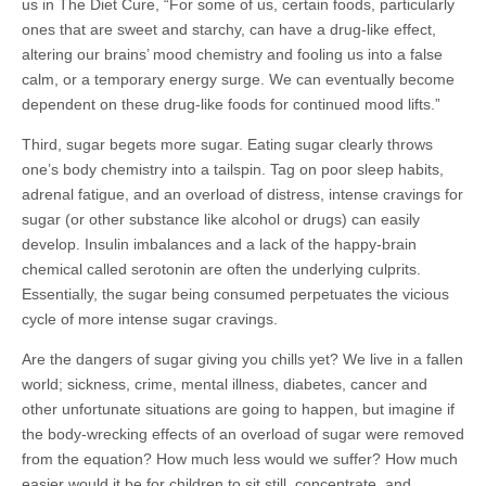
us in The Diet Cure, “For some of us, certain foods, particularly
ones that are sweet and starchy, can have a drug-like effect,
altering our brains’ mood chemistry and fooling us into a false
calm, or a temporary energy surge. We can eventually become
dependent on these drug-like foods for continued mood lifts.”
Third, sugar begets more sugar. Eating sugar clearly throws
one’s body chemistry into a tailspin. Tag on poor sleep habits,
adrenal fatigue, and an overload of distress, intense cravings for
sugar (or other substance like alcohol or drugs) can easily
develop. Insulin imbalances and a lack of the happy-brain
chemical called serotonin are often the underlying culprits.
Essentially, the sugar being consumed perpetuates the vicious
cycle of more intense sugar cravings.
Are the dangers of sugar giving you chills yet? We live in a fallen
world; sickness, crime, mental illness, diabetes, cancer and
other unfortunate situations are going to happen, but imagine if
the body-wrecking effects of an overload of sugar were removed
from the equation? How much less would we suffer? How much
easier would it be for children to sit still, concentrate, and