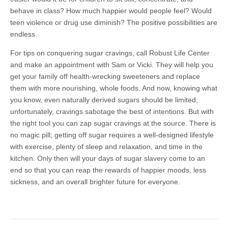
behave in class? How much happier would people feel? Would
teen violence or drug use diminish? The positive possibilities are
endless.
For tips on conquering sugar cravings, call Robust Life Center
and make an appointment with Sam or Vicki. They will help you
get your family off health-wrecking sweeteners and replace
them with more nourishing, whole foods. And now, knowing what
you know, even naturally derived sugars should be limited;
unfortunately, cravings sabotage the best of intentions. But with
the right tool you can zap sugar cravings at the source. There is
no magic pill; getting off sugar requires a well-designed lifestyle
with exercise, plenty of sleep and relaxation, and time in the
kitchen. Only then will your days of sugar slavery come to an
end so that you can reap the rewards of happier moods, less
sickness, and an overall brighter future for everyone.