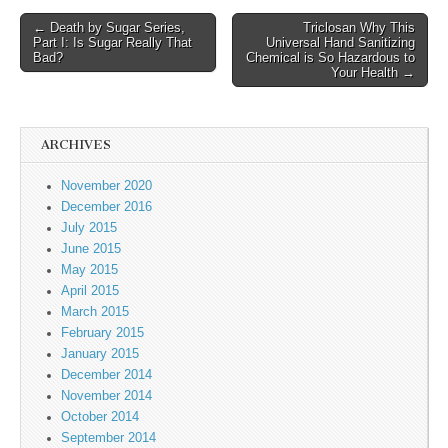
← Death by Sugar Series,
Triclosan Why This
Post navigation
Part I: Is Sugar Really That
Universal Hand Sanitizing
Bad?
Chemical is So Hazardous to
Your Health →
ARCHIVES
November 2020
December 2016
July 2015
June 2015
May 2015
April 2015
March 2015
February 2015
January 2015
December 2014
November 2014
October 2014
September 2014