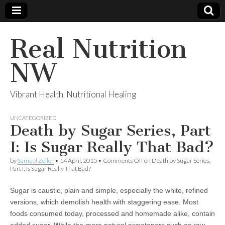
Real Nutrition
NW
Vibrant Health, Nutritional Healing
UNCATEGORIZED
Death by Sugar Series, Part
I: Is Sugar Really That Bad?
by
Samuel Zeiler
•
14 April, 2015
•
Comments Off
on Death by Sugar Series,
Part I: Is Sugar Really That Bad?
Sugar is caustic, plain and simple, especially the white, refined
versions, which demolish health with staggering ease. Most
foods consumed today, processed and homemade alike, contain