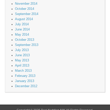
November 2014
October 2014
September 2014
August 2014
July 2014
June 2014
May 2014
October 2013
September 2013
July 2013
June 2013
May 2013
April 2013
March 2013
February 2013
January 2013
December 2012