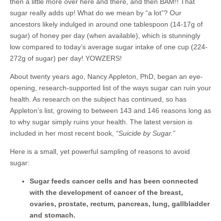
then a little more over here and there, and then BAM!! That
sugar really adds up! What do we mean by “a lot”? Our
ancestors likely indulged in around one tablespoon (14-17g of
sugar) of honey per day (when available), which is stunningly
low compared to today’s average sugar intake of one cup (224-
272g of sugar) per day! YOWZERS!
About twenty years ago, Nancy Appleton, PhD, began an eye-
opening, research-supported list of the ways sugar can ruin your
health. As research on the subject has continued, so has
Appleton’s list, growing to between 143 and 146 reasons long as
to why sugar simply ruins your health. The latest version is
included in her most recent book,
“Suicide by Sugar.”
Here is a small, yet powerful sampling of reasons to avoid
sugar:
Sugar feeds cancer cells and has been connected
with the development of cancer of the breast,
ovaries, prostate, rectum, pancreas, lung, gallbladder
and stomach.