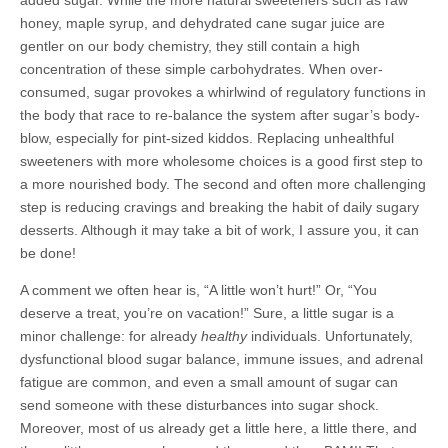
added sugar. While the more natural sweeteners such as raw
honey, maple syrup, and dehydrated cane sugar juice are
gentler on our body chemistry, they still contain a high
concentration of these simple carbohydrates. When over-
consumed, sugar provokes a whirlwind of regulatory functions in
the body that race to re-balance the system after sugar’s body-
blow, especially for pint-sized kiddos. Replacing unhealthful
sweeteners with more wholesome choices is a good first step to
a more nourished body. The second and often more challenging
step is reducing cravings and breaking the habit of daily sugary
desserts. Although it may take a bit of work, I assure you, it can
be done!
A comment we often hear is, “A little won’t hurt!” Or, “You
deserve a treat, you’re on vacation!” Sure, a little sugar is a
minor challenge: for already
healthy
individuals. Unfortunately,
dysfunctional blood sugar balance, immune issues, and adrenal
fatigue are common, and even a small amount of sugar can
send someone with these disturbances into sugar shock.
Moreover, most of us already get a little here, a little there, and