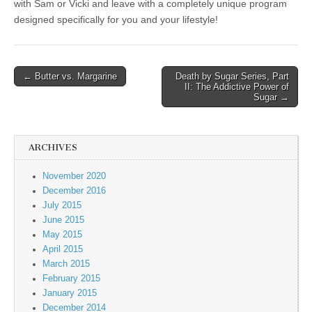
with Sam or Vicki and leave with a completely unique program
designed specifically for you and your lifestyle!
← Butter vs. Margarine
Death by Sugar Series, Part
Post navigation
II: The Addictive Power of
Sugar →
ARCHIVES
November 2020
December 2016
July 2015
June 2015
May 2015
April 2015
March 2015
February 2015
January 2015
December 2014