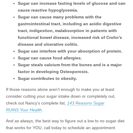
Sugar can increase fasting levels of glucose and can
cause reactive hypoglycemia.
Sugar can cause many problems with the
gastrointestinal tract, including an acidic digestive
tract, indigestion, malabsorption in patients with
functional bowel disease, increased risk of Crohn’s
disease and ulcerative colitis.
Sugar can interfere with your absorption of protein.
Sugar can cause food allergies.
Sugar steals calcium from the bones and is a major
factor in developing Osteoporosis.
Sugar contributes to obesity.
If those reasons alone aren’t enough to make you at least
consider cutting your sugar intake down or completely out,
check out Nancy’s complete list,
143 Reasons Sugar
RUINS Your Health
.
And as always, the best way to figure out a low to no sugar diet
that works for YOU, call today to schedule an appointment